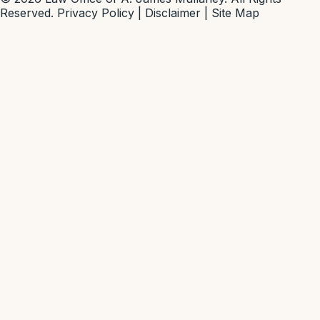
Reserved.
Privacy Policy
|
Disclaimer
|
Site Map