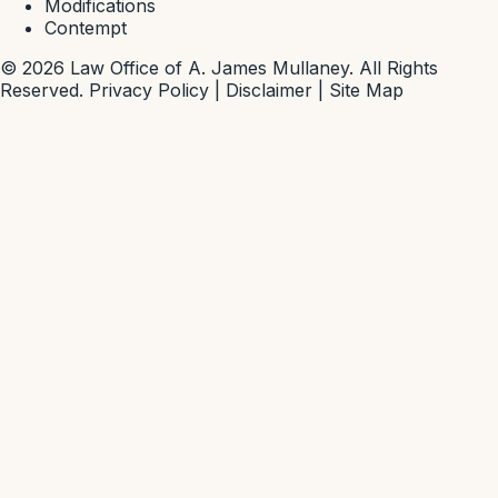
Modifications
Contempt
© 2026
Law Office of A. James Mullaney
. All Rights
Reserved.
Privacy Policy
|
Disclaimer
|
Site Map