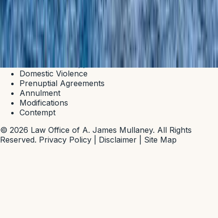
Blog
Video FAQ
Contact
Tools & Resources
Florida Child Support Calculator
Domestic Violence
Prenuptial Agreements
Annulment
Modifications
Contempt
© 2026
Law Office of A. James Mullaney
. All Rights
Reserved.
Privacy Policy
|
Disclaimer
|
Site Map