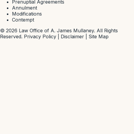
Prenuptial Agreements
Annulment
Modifications
Contempt
© 2026
Law Office of A. James Mullaney
. All Rights
Reserved.
Privacy Policy
|
Disclaimer
|
Site Map