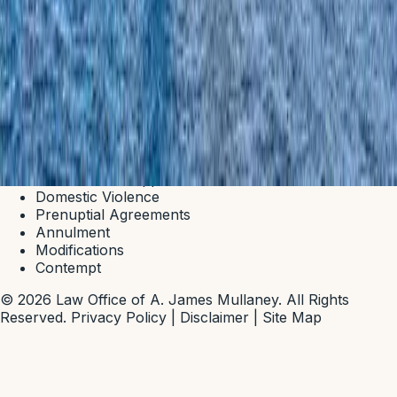
About
A. James Mullaney
Office Location
Blog
Video FAQ
Contact
Tools & Resources
Florida Child Support Calculator
Domestic Violence
Prenuptial Agreements
Annulment
Modifications
Contempt
© 2026
Law Office of A. James Mullaney
. All Rights
Reserved.
Privacy Policy
|
Disclaimer
|
Site Map