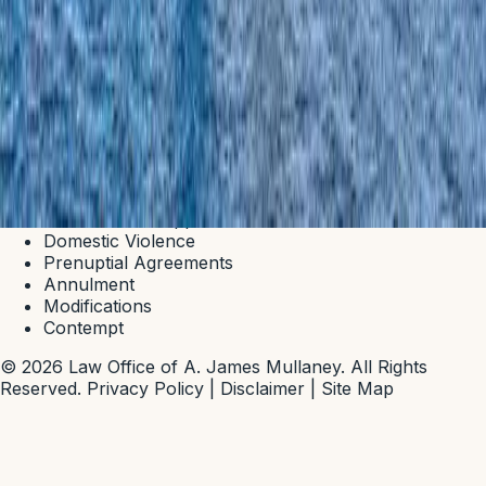
About
A. James Mullaney
Office Location
Blog
Video FAQ
Contact
Tools & Resources
Florida Child Support Calculator
Domestic Violence
Prenuptial Agreements
Annulment
Modifications
Contempt
© 2026
Law Office of A. James Mullaney
. All Rights
Reserved.
Privacy Policy
|
Disclaimer
|
Site Map